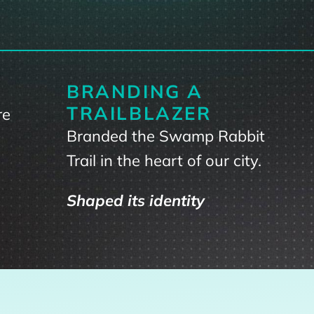
BRANDING A
TRAILBLAZER
re
Branded the Swamp Rabbit
Trail in the heart of our city.
Shaped its identity