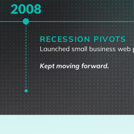
2008
RECESSION PIVOTS
Launched small business web 
Kept moving forward.