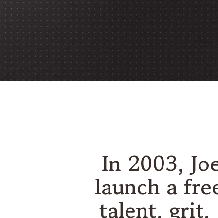
In 2003, Jo
launch a fre
talent, grit