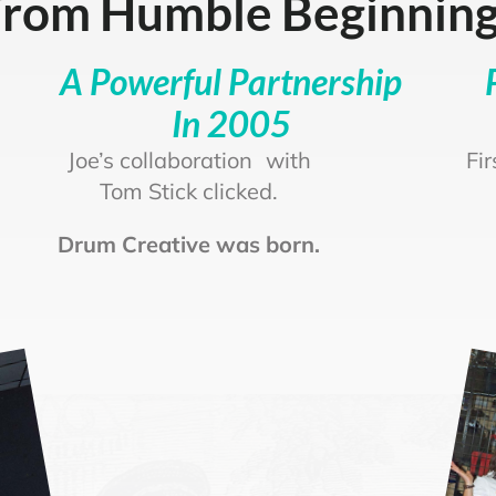
rom Humble Beginnin
A Powerful Partnership
In 2005
Joe’s collaboration with
Fi
Tom Stick clicked.
Drum Creative was born.