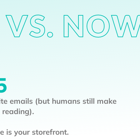
 VS. NO
5
ite emails (but humans still make
 reading).
 is your storefront.