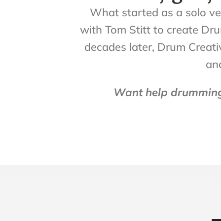
What started as a solo ven
with Tom Stitt to create D
decades later, Drum Creativ
and 
Want help drumming 