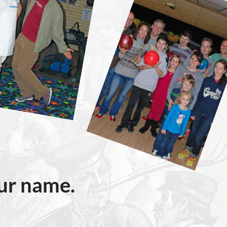
our name.