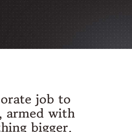
orate job to
s, armed with
thing bigger.