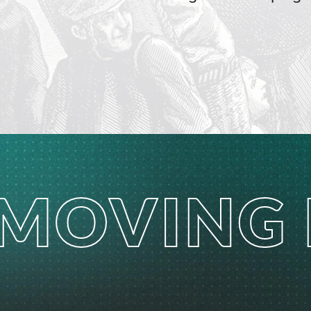
MOVING