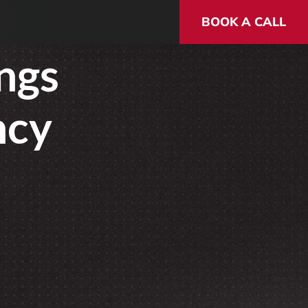
BOOK A CALL
ngs
ncy