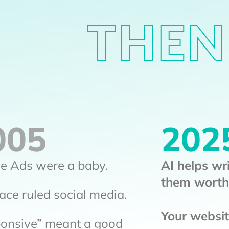
THEN
005
202
e Ads were a baby.
AI helps wr
them worth
ce ruled social media.
Your website
onsive” meant a good