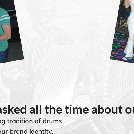
sked all the time about 
g tradition of drums
ur brand identity.