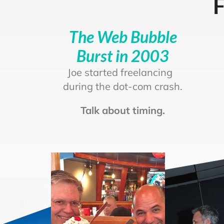
F
The Web Bubble
Burst in 2003
Joe started freelancing
during the dot-com crash.
Talk about timing.