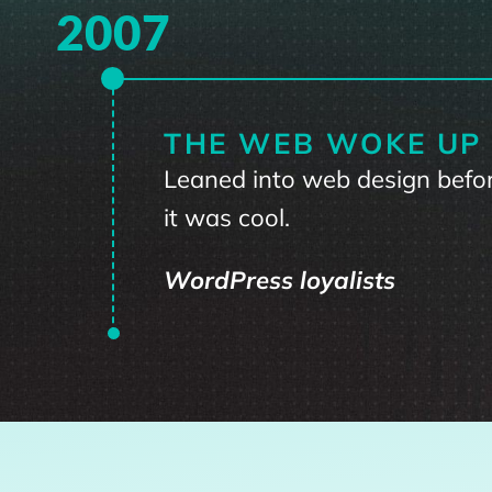
2007
THE WEB WOKE UP
Leaned into web design befo
it was cool.
WordPress loyalists