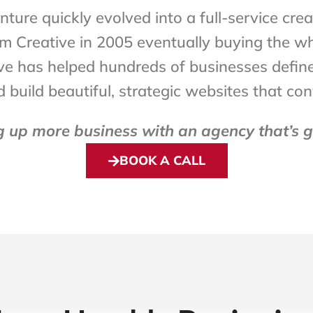
ture quickly evolved into a full-service cre
rum Creative in 2005 eventually buying the 
e has helped hundreds of businesses define th
build beautiful, strategic websites that con
up more business with an agency that’s go
BOOK A CALL