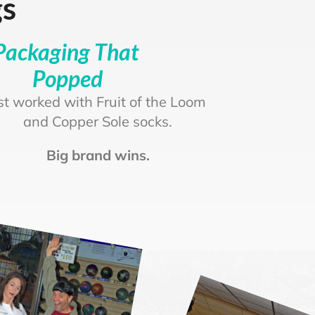
gs
Packaging That
Popped
rst worked with Fruit of the Loom
and Copper Sole socks.
Big brand wins.