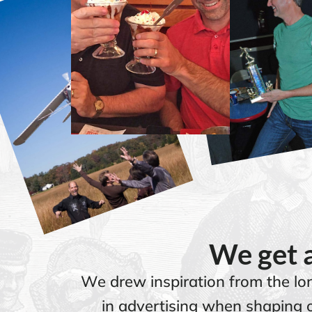
We get a
We drew inspiration from the lon
in advertising when shaping o