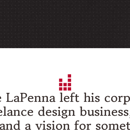
e LaPenna left his corp
elance design busines
, and a vision for some