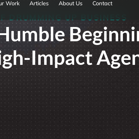
ur Work
Articles
About Us
Contact
OF DRUMMING UP BUSINESS
Humble Beginni
High-Impact Age