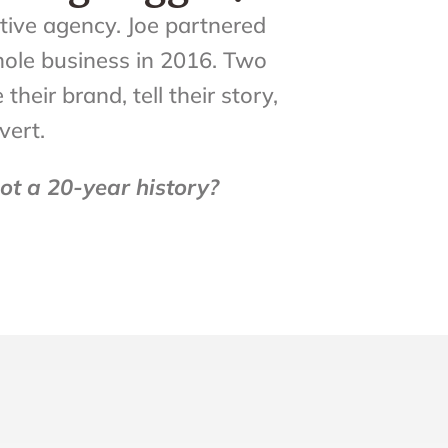
ative agency. Joe partnered
whole business in 2016. Two
eir brand, tell their story,
vert.
t a 20-year history?