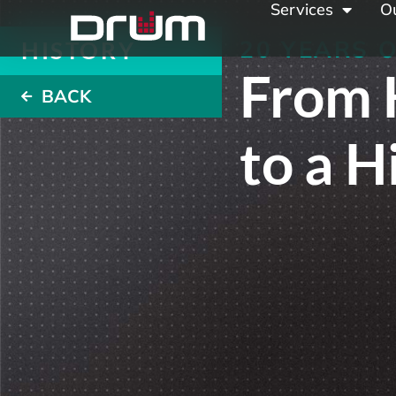
Services
O
20 YEARS 
HISTORY
From 
BACK
to a 