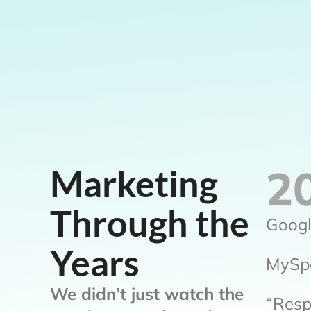
2
Marketing
Through the
Googl
Years
MySpa
We didn’t just watch the
“Resp