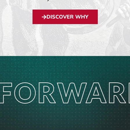
DISCOVER WHY
 FORWAR