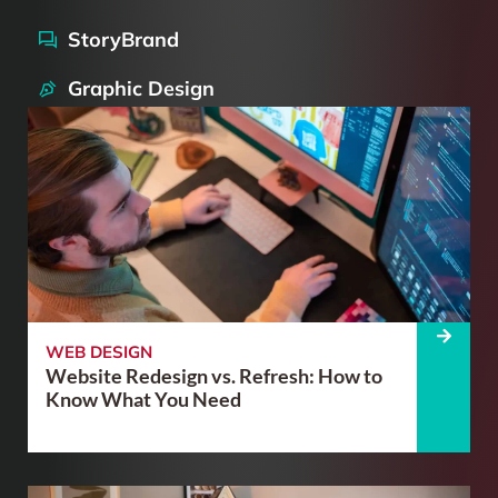
StoryBrand
Graphic Design
WEB DESIGN
Website Redesign vs. Refresh: How to
Know What You Need