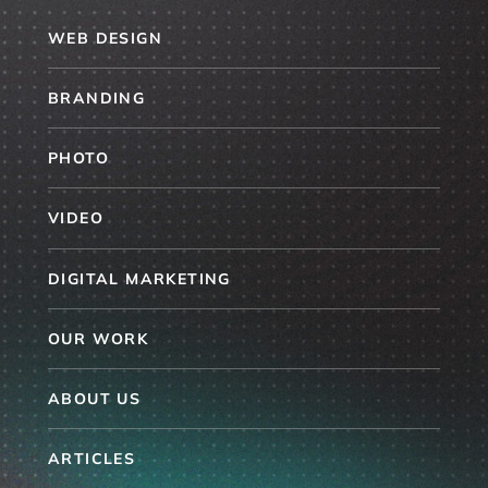
WEB DESIGN
BRANDING
PHOTO
VIDEO
DIGITAL MARKETING
OUR WORK
ABOUT US
ARTICLES