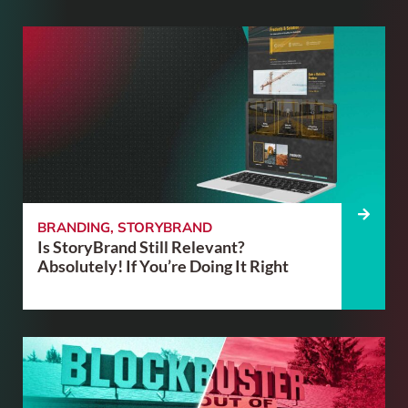
BRANDING
,
STORYBRAND
Is StoryBrand Still Relevant?
Absolutely! If You’re Doing It Right