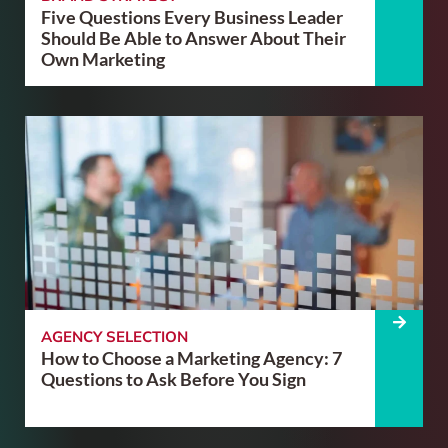
Five Questions Every Business Leader
Should Be Able to Answer About Their
Own Marketing
AGENCY SELECTION
How to Choose a Marketing Agency: 7
Questions to Ask Before You Sign