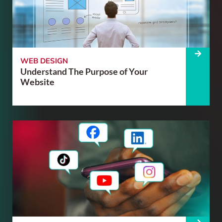
WEB DESIGN
Understand The Purpose of Your
Website