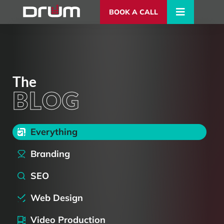
BOOK A CALL
The
BLOG
Blog Categories
Everything
Branding
SEO
Web Design
Video Production