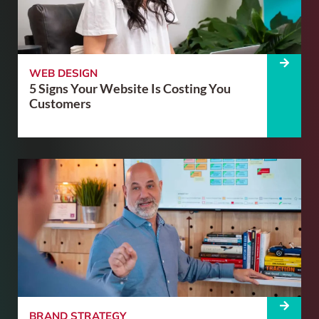
WEB DESIGN
5 Signs Your Website Is Costing You
Customers
BRAND STRATEGY