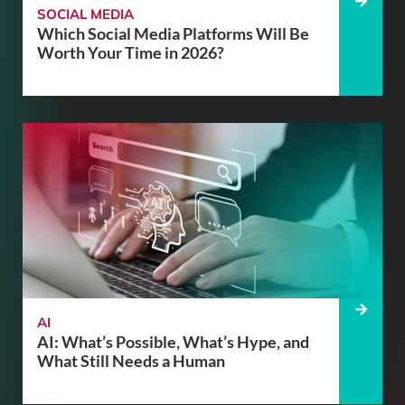
SOCIAL MEDIA
Which Social Media Platforms Will Be
Worth Your Time in 2026?
AI
AI: What’s Possible, What’s Hype, and
What Still Needs a Human