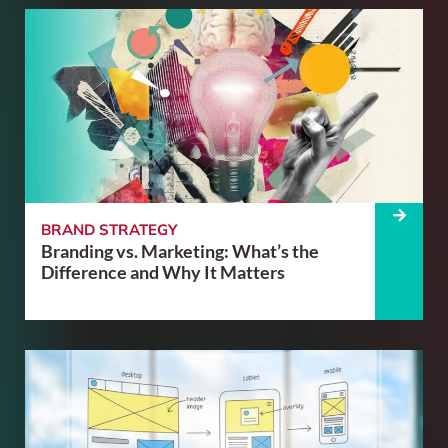
BRAND STRATEGY
Branding vs. Marketing: What’s the
Difference and Why It Matters