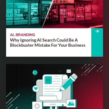
AI
,
BRANDING
Why Ignoring AI Search Could Be A
Blockbuster Mistake For Your Business