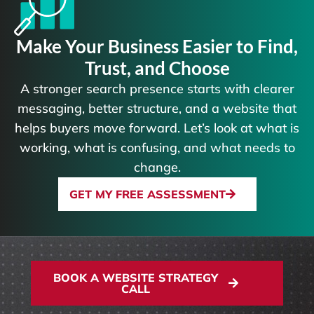
Make Your Business Easier to Find,
Trust, and Choose
A stronger search presence starts with clearer
messaging, better structure, and a website that
helps buyers move forward. Let’s look at what is
working, what is confusing, and what needs to
change.
GET MY FREE ASSESSMENT
BOOK A WEBSITE STRATEGY
CALL