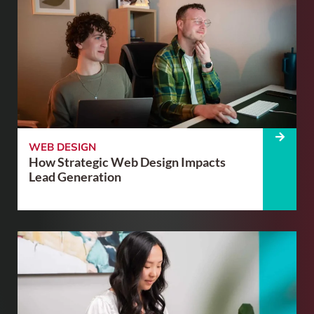
WEB DESIGN
How Strategic Web Design Impacts
Lead Generation