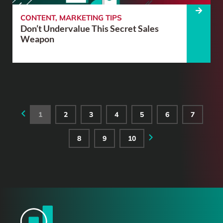
CONTENT
,
MARKETING TIPS
Don’t Undervalue This Secret Sales
Weapon
1
2
3
4
5
6
7
8
9
10