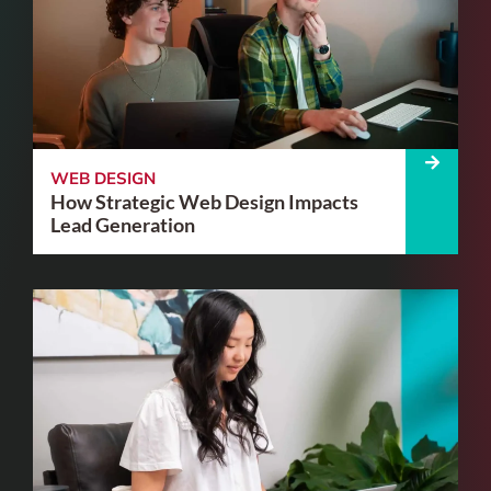
WEB DESIGN
How Strategic Web Design Impacts
Lead Generation