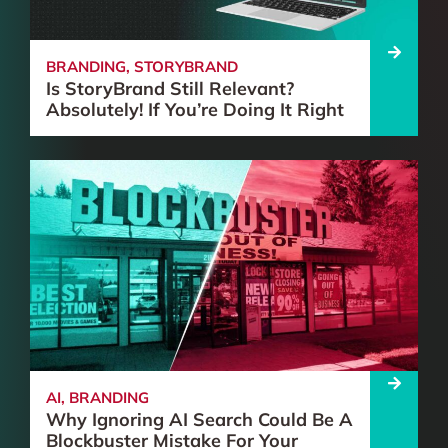
BRANDING
,
STORYBRAND
Is StoryBrand Still Relevant?
Absolutely! If You’re Doing It Right
AI
,
BRANDING
Why Ignoring AI Search Could Be A
Blockbuster Mistake For Your