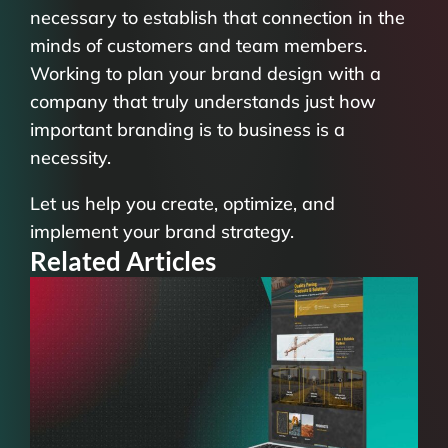
necessary to establish that connection in the
minds of customers and team members.
Working to plan your brand design with a
company that truly understands just how
important branding is to business is a
necessity.
Let us help you create, optimize, and
implement your brand strategy.
Related Articles