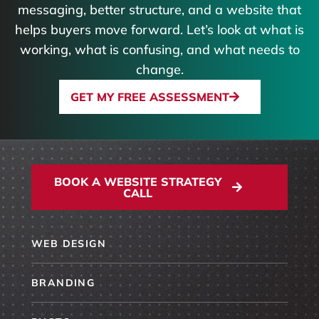
messaging, better structure, and a website that
helps buyers move forward. Let’s look at what is
working, what is confusing, and what needs to
change.
GET MY FREE ASSESSMENT
BOOK A WEBSITE STRATEGY
CALL
WEB DESIGN
BRANDING