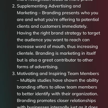
Supplementing Advertising and
Marketing – Branding presents who you
are and what you’re offering to potential
clients and customers immediately.
Having the right brand strategy to target
the audience you want to reach can
increase word of mouth, thus increasing
clientele. Branding is marketing in itself
but is also a great contributor to other
forms of advertising.
Motivating and Inspiring Team Members
– Multiple studies have shown the ability
branding offers to allow team members
to better identify with their organization.
Branding promotes closer relationships
with businesses internally just as it does