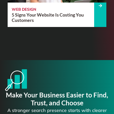
WEB DESIGN
5 Signs Your Website Is Costing You
Customers
Make Your Business Easier to Find,
Trust, and Choose
A stronger search presence starts with clearer