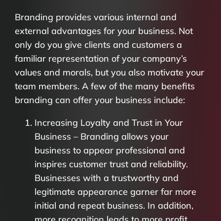
Branding provides various internal and
external advantages for your business. Not
only do you give clients and customers a
familiar representation of your company’s
values and morals, but you also motivate your
team members. A few of the many benefits
branding can offer your business include:
Increasing Loyalty and Trust in Your
Business – Branding allows your
business to appear professional and
inspires customer trust and reliability.
Businesses with a trustworthy and
legitimate appearance garner far more
initial and repeat business. In addition,
more recognition leads to more profit.