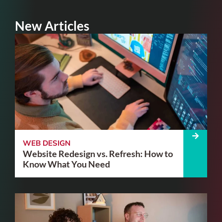
New Articles
WEB DESIGN
Website Redesign vs. Refresh: How to
Know What You Need