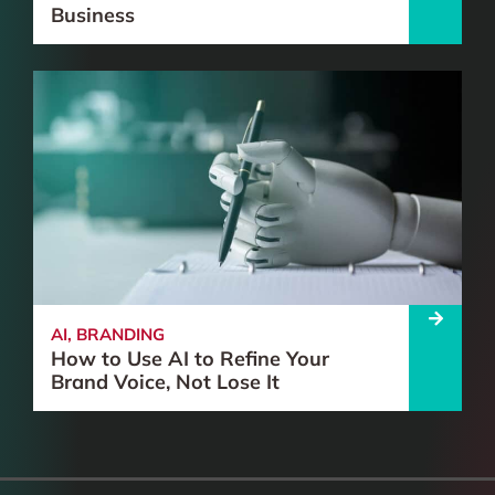
Business
AI
,
BRANDING
How to Use AI to Refine Your
Brand Voice, Not Lose It