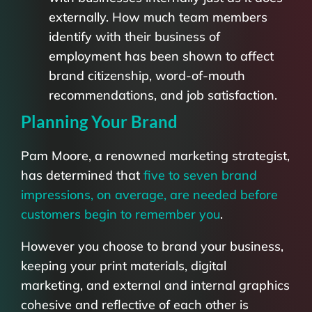
externally. How much team members
identify with their business of
employment has been shown to affect
brand citizenship, word-of-mouth
recommendations, and job satisfaction.
Planning Your Brand
Pam Moore, a renowned marketing strategist,
has determined that
five to seven brand
impressions, on average, are needed before
customers begin to remember you
.
However you choose to brand your business,
keeping your print materials, digital
marketing, and external and internal graphics
cohesive and reflective of each other is