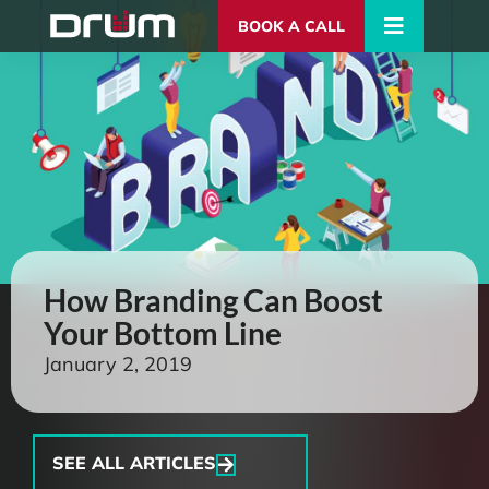
BOOK A CALL
How Branding Can Boost
Your Bottom Line
January 2, 2019
SEE ALL ARTICLES