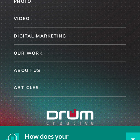
PHOTO
VIDEO
DIGITAL MARKETING
OUR WORK
ABOUT US
ARTICLES
864.254.6096
How does your