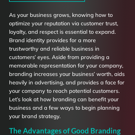
As your business grows, knowing how to
optimize your reputation via customer trust,
loyalty, and respect is essential to expand.
Brand identity provides for a more
trustworthy and reliable business in
customers’ eyes. Aside from providing a
memorable representation for your company,
branding increases your business’ worth, aids
heavily in advertising, and provides a face for
your company to reach potential customers.
Let’s look at how branding can benefit your
business and a few ways to begin planning
your brand strategy.
The Advantages of Good Branding