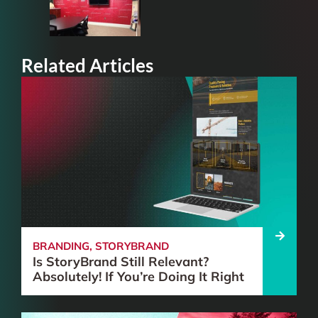
Related Articles
BRANDING
,
STORYBRAND
Is StoryBrand Still Relevant?
Absolutely! If You’re Doing It Right