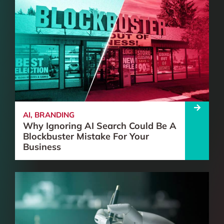
AI
,
BRANDING
Why Ignoring AI Search Could Be A
Blockbuster Mistake For Your
Business