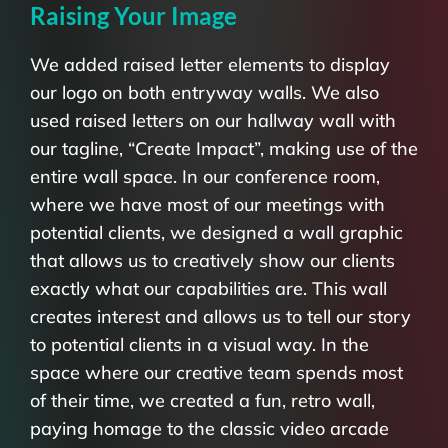
Raising Your Image
We added raised letter elements to display
our logo on both entryway walls. We also
used raised letters on our hallway wall with
our tagline, “Create Impact”, making use of the
entire wall space. In our conference room,
where we have most of our meetings with
potential clients, we designed a wall graphic
that allows us to creatively show our clients
exactly what our capabilities are. This wall
creates interest and allows us to tell our story
to potential clients in a visual way. In the
space where our creative team spends most
of their time, we created a fun, retro wall,
paying homage to the classic video arcade