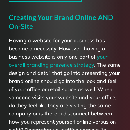
Creating Your Brand Online AND
On-Site
Having a website for your business has
become a necessity. However, having a
business website is only one part of
your
overall branding presence strategy
. The same
design and detail that go into presenting your
brand online should go into the look and feel
of your office or retail space as well. When
someone visits your website and your office,
do they feel like they are visiting the same
company or is there a disconnect between
how you represent yourself online versus on-
sight? Decorating your office space with