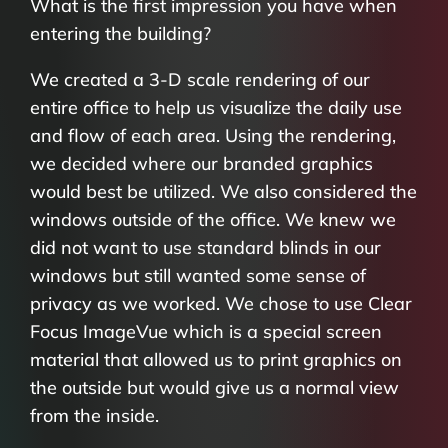
What is the first impression you have when
entering the building?
We created a 3-D scale rendering of our
entire office to help us visualize the daily use
and flow of each area. Using the rendering,
we decided where our branded graphics
would best be utilized. We also considered the
windows outside of the office. We knew we
did not want to use standard blinds in our
windows but still wanted some sense of
privacy as we worked. We chose to use Clear
Focus ImageVue which is a special screen
material that allowed us to print graphics on
the outside but would give us a normal view
from the inside.