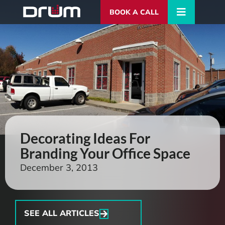
BOOK A CALL
Decorating Ideas For
Branding Your Office Space
December 3, 2013
SEE ALL ARTICLES