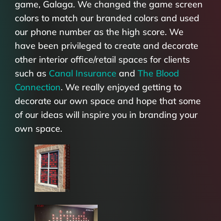
game, Galaga. We changed the game screen
colors to match our branded colors and used
our phone number as the high score. We
have been privileged to create and decorate
other interior office/retail spaces for clients
such as
Canal Insurance
and
The Blood
Connection
. We really enjoyed getting to
decorate our own space and hope that some
of our ideas will inspire you in branding your
own space.