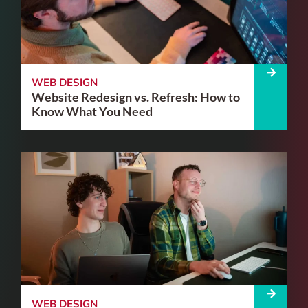
WEB DESIGN
Website Redesign vs. Refresh: How to
Know What You Need
WEB DESIGN