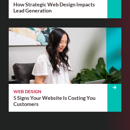
How Strategic Web Design Impacts
Lead Generation
WEB DESIGN
5 Signs Your Website Is Costing You
Customers