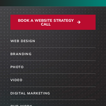
BOOK A WEBSITE STRATEGY
CALL
WEB DESIGN
BRANDING
PHOTO
VIDEO
DIGITAL MARKETING