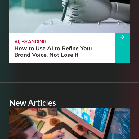
AI
,
BRANDING
How to Use AI to Refine Your
Brand Voice, Not Lose It
New Articles