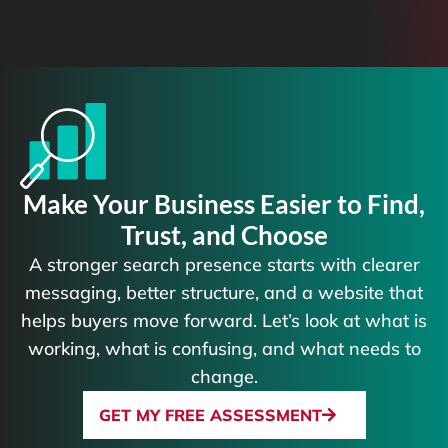
Make Your Business Easier to Find,
Trust, and Choose
A stronger search presence starts with clearer
messaging, better structure, and a website that
helps buyers move forward. Let’s look at what is
working, what is confusing, and what needs to
change.
GET MY FREE ASSESSMENT