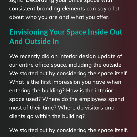
consistent branding elements can say a lot
about who you are and what you offer.
Envisioning Your Space Inside Out
And Outside In
We recently did an interior design update of
our entire office space, including the outside.
We started out by considering the space itself.
What is the first impression you have when
entering the building? How is the interior
space used? Where do the employees spend
most of their time? Where do visitors and
clients go within the building?
We started out by considering the space itself.