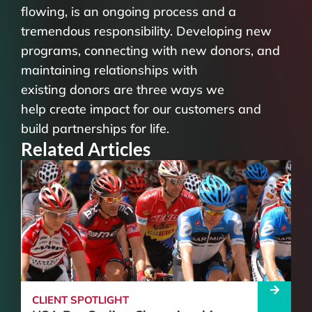
flowing, is an ongoing process and a
tremendous responsibility. Developing new
programs, connecting with new donors, and
maintaining relationships with
existing donors are three ways we
help create impact for our customers and
build partnerships for life.
Related Articles
CLIENT SPOTLIGHT