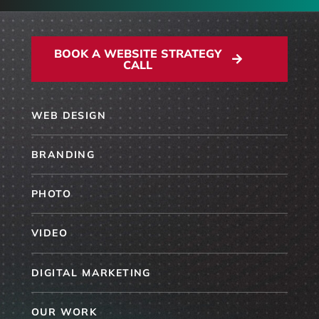
BOOK A WEBSITE STRATEGY
CALL
WEB DESIGN
BRANDING
PHOTO
VIDEO
DIGITAL MARKETING
OUR WORK