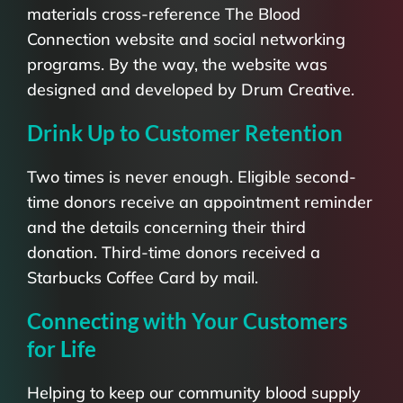
materials cross-reference The Blood
Connection website and social networking
programs. By the way, the website was
designed and developed by Drum Creative.
Drink Up to Customer Retention
Two times is never enough. Eligible second-
time donors receive an appointment reminder
and the details concerning their third
donation. Third-time donors received a
Starbucks Coffee Card by mail.
Connecting with Your Customers
for Life
Helping to keep our community blood supply