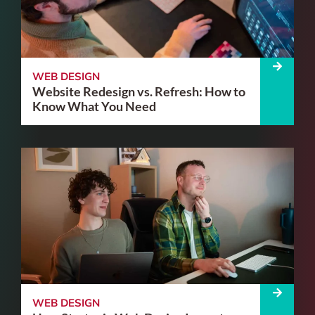
WEB DESIGN
Website Redesign vs. Refresh: How to
Know What You Need
WEB DESIGN