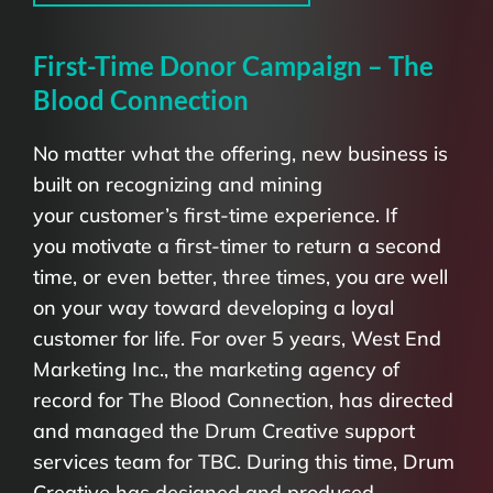
First-Time Donor Campaign – The
Blood Connection
No matter what the offering, new business is
built on recognizing and mining
your customer’s first-time experience. If
you motivate a first-timer to return a second
time, or even better, three times, you are well
on your way toward developing a loyal
customer for life. For over 5 years, West End
Marketing Inc., the marketing agency of
record for The Blood Connection, has directed
and managed the Drum Creative support
services team for TBC. During this time, Drum
Creative has designed and produced