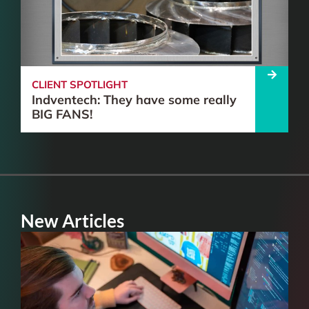
CLIENT SPOTLIGHT
Indventech: They have some really
BIG FANS!
New Articles