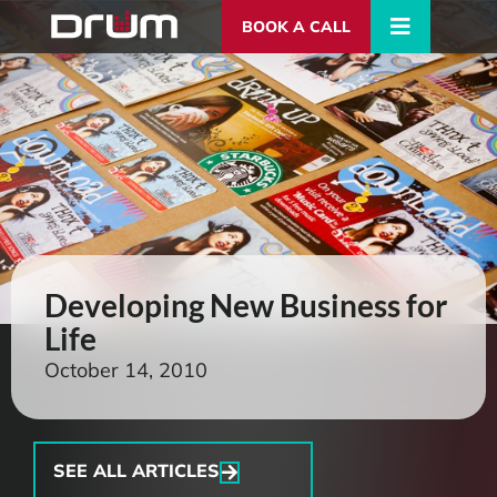
BOOK A CALL
Developing New Business for
Life
October 14, 2010
SEE ALL ARTICLES