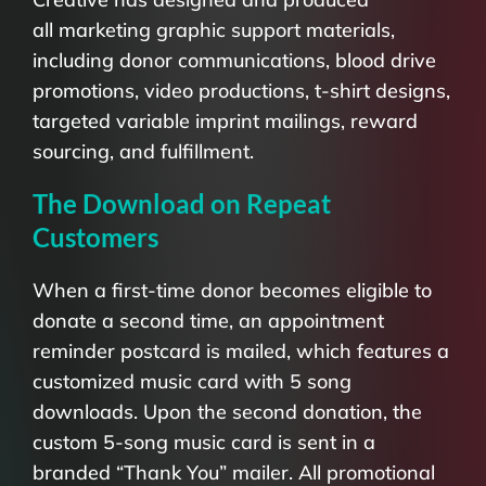
all marketing graphic support materials,
including donor communications, blood drive
promotions, video productions, t-shirt designs,
targeted variable imprint mailings, reward
sourcing, and fulfillment.
The Download on Repeat
Customers
When a first-time donor becomes eligible to
donate a second time, an appointment
reminder postcard is mailed, which features a
customized music card with 5 song
downloads. Upon the second donation, the
custom 5-song music card is sent in a
branded “Thank You” mailer. All promotional