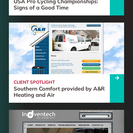
USA Pro Cycling Championships:
Signs of a Good Time
CLIENT SPOTLIGHT
Southern Comfort provided by A&R
Heating and Air