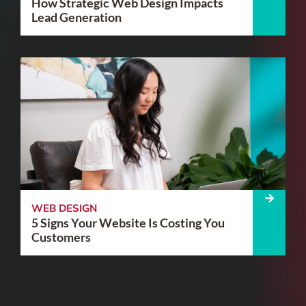
How Strategic Web Design Impacts
Lead Generation
WEB DESIGN
5 Signs Your Website Is Costing You
Customers