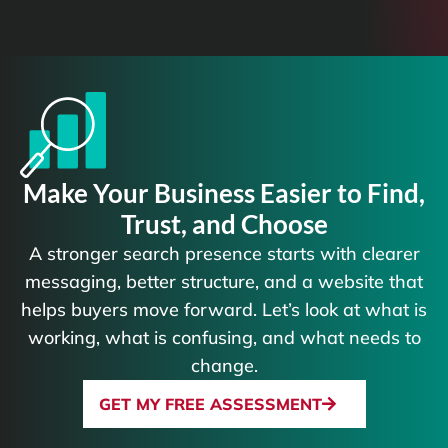
Make Your Business Easier to Find,
Trust, and Choose
A stronger search presence starts with clearer
messaging, better structure, and a website that
helps buyers move forward. Let’s look at what is
working, what is confusing, and what needs to
change.
GET MY FREE ASSESSMENT