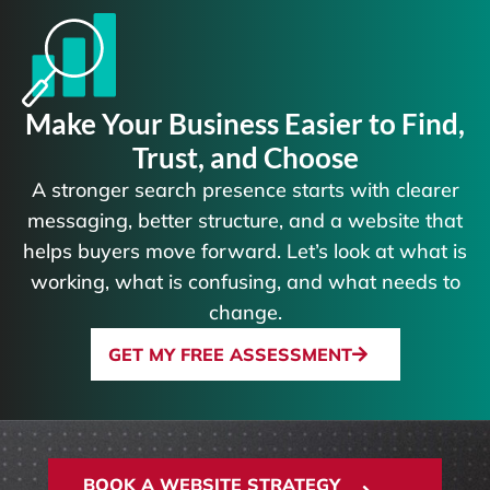
Make Your Business Easier to Find,
Trust, and Choose
A stronger search presence starts with clearer
messaging, better structure, and a website that
helps buyers move forward. Let’s look at what is
working, what is confusing, and what needs to
change.
GET MY FREE ASSESSMENT
BOOK A WEBSITE STRATEGY