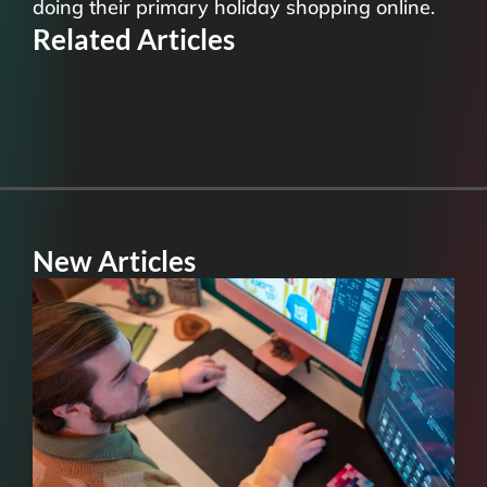
doing their primary holiday shopping online.
Related Articles
New Articles