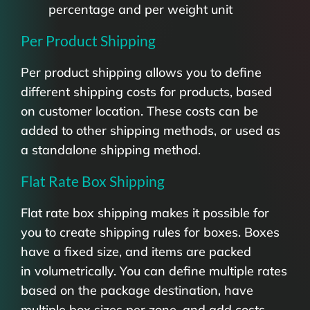
percentage and per weight unit
Per Product Shipping
Per product shipping allows you to define
different shipping costs for products, based
on customer location. These costs can be
added to other shipping methods, or used as
a standalone shipping method.
Flat Rate Box Shipping
Flat rate box shipping makes it possible for
you to create shipping rules for boxes. Boxes
have a fixed size, and items are packed
in volumetrically. You can define multiple rates
based on the package destination, have
multiple box sizes per zone, and add costs