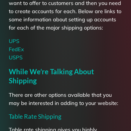
want to offer to customers and then you need
to create accounts for each. Below are links to
some information about setting up accounts
for each of the major shipping options:
UPS
FedEx
USPS
While We’re Talking About
Shipping
There are other options available that you
may be interested in adding to your website:
Table Rate Shipping
Table rate shipping gives you highly