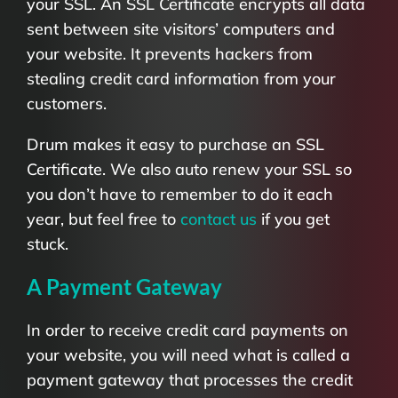
your SSL. An SSL Certificate encrypts all data
sent between site visitors’ computers and
your website. It prevents hackers from
stealing credit card information from your
customers.
Drum makes it easy to purchase an SSL
Certificate. We also auto renew your SSL so
you don’t have to remember to do it each
year, but feel free to
contact us
if you get
stuck.
A Payment Gateway
In order to receive credit card payments on
your website, you will need what is called a
payment gateway that processes the credit