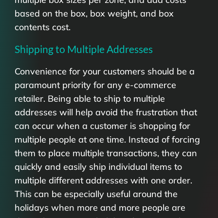
based on the box, box weight, and box
contents cost.
Shipping to Multiple Addresses
Convenience for your customers should be a
paramount priority for any e-commerce
retailer. Being able to ship to multiple
addresses will help avoid the frustration that
can occur when a customer is shopping for
multiple people at one time. Instead of forcing
them to place multiple transactions, they can
quickly and easily ship individual items to
multiple different addresses with one order.
This can be especially useful around the
holidays when more and more people are