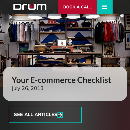
BOOK A CALL
Your E-commerce Checklist
July 26, 2013
SEE ALL ARTICLES