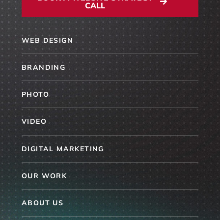
CALL
WEB DESIGN
BRANDING
PHOTO
VIDEO
DIGITAL MARKETING
OUR WORK
ABOUT US