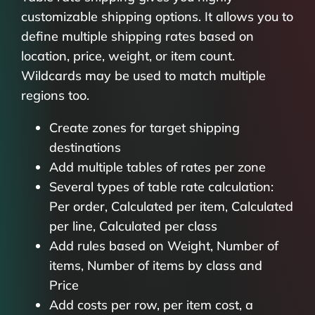
customizable shipping options. It allows you to
define multiple shipping rates based on
location, price, weight, or item count.
Wildcards may be used to match multiple
regions too.
Create zones for target shipping
destinations
Add multiple tables of rates per zone
Several types of table rate calculation:
Per order, Calculated per item, Calculated
per line, Calculated per class
Add rules based on Weight, Number of
items, Number of items by class and
Price
Add costs per row, per item cost, a