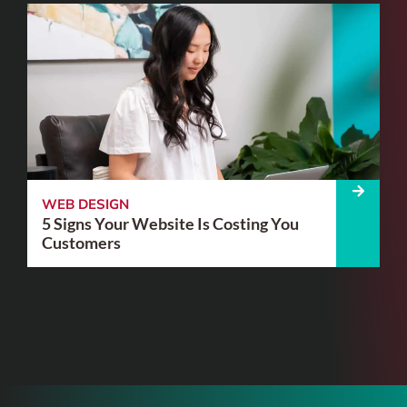
WEB DESIGN
5 Signs Your Website Is Costing You
Customers