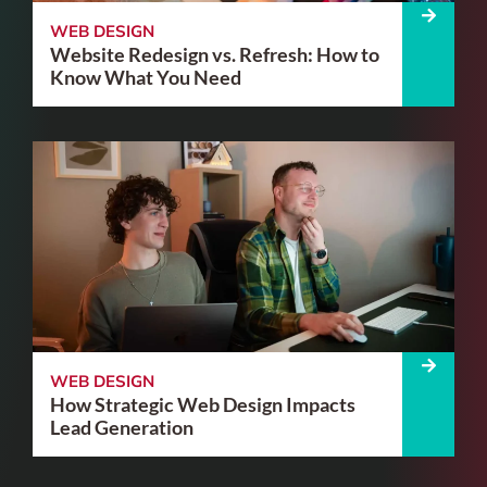
WEB DESIGN
Website Redesign vs. Refresh: How to
Know What You Need
WEB DESIGN
How Strategic Web Design Impacts
Lead Generation