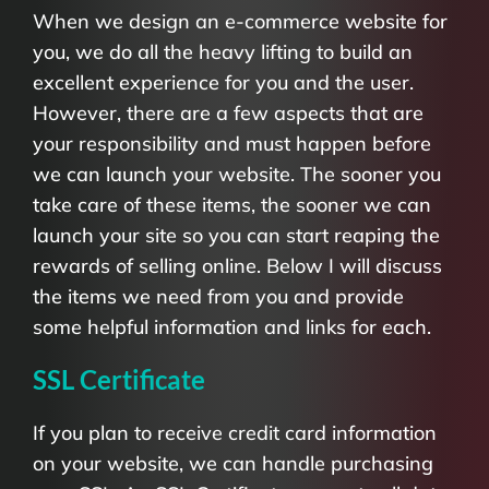
When we design an e-commerce website for
you, we do all the heavy lifting to build an
excellent experience for you and the user.
However, there are a few aspects that are
your responsibility and must happen before
we can launch your website. The sooner you
take care of these items, the sooner we can
launch your site so you can start reaping the
rewards of selling online. Below I will discuss
the items we need from you and provide
some helpful information and links for each.
SSL Certificate
If you plan to receive credit card information
on your website, we can handle purchasing