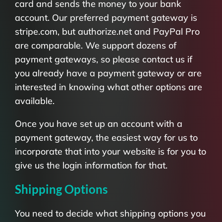
card and sends the money to your bank
account. Our preferred payment gateway is
stripe.com, but authorize.net and PayPal Pro
are comparable. We support dozens of
payment gateways, so please contact us if
you already have a payment gateway or are
interested in knowing what other options are
available.
Once you have set up an account with a
payment gateway, the easiest way for us to
incorporate that into your website is for you to
give us the login information for that.
Shipping Options
You need to decide what shipping options you