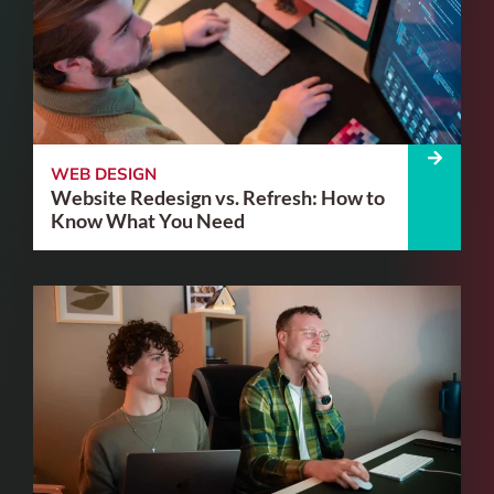
WEB DESIGN
Website Redesign vs. Refresh: How to
Know What You Need