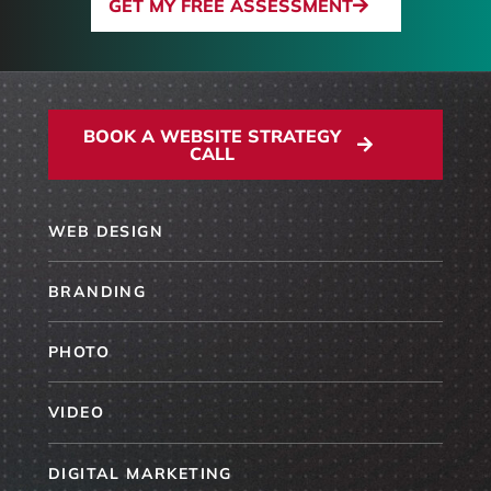
GET MY FREE ASSESSMENT
BOOK A WEBSITE STRATEGY
CALL
WEB DESIGN
BRANDING
PHOTO
VIDEO
DIGITAL MARKETING