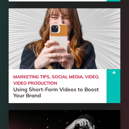
MARKETING TIPS
,
SOCIAL MEDIA
,
VIDEO
,
VIDEO PRODUCTION
Using Short-Form Videos to Boost
Your Brand