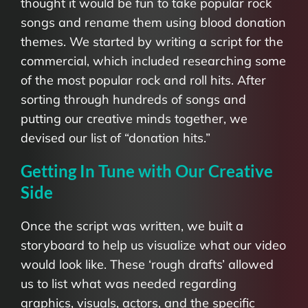
thought it would be fun to take popular rock
songs and rename them using blood donation
themes. We started by writing a script for the
commercial, which included researching some
of the most popular rock and roll hits. After
sorting through hundreds of songs and
putting our creative minds together, we
devised our list of “donation hits.”
Getting In Tune with Our Creative
Side
Once the script was written, we built a
storyboard to help us visualize what our video
would look like. These ‘rough drafts’ allowed
us to list what was needed regarding
graphics, visuals, actors, and the specific