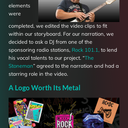
elements
were
completed, we edited the video clips to fit
within our storyboard. For our narration, we
decided to ask a DJ from one of the
sponsoring radio stations,
Rock 101.1,
to lend
his vocal talents to our project. “
The
Stoneman
”
agreed to the narration and had a
starring role in the video.
A Logo Worth Its Metal