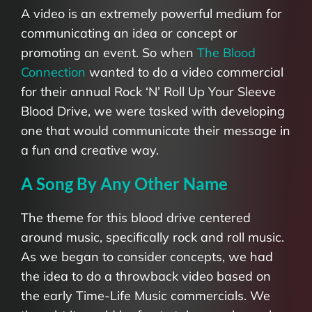
A video is an extremely powerful medium for
communicating an idea or concept or
promoting an event. So when
The Blood
Connection
wanted to do a video commercial
for their annual Rock ‘N’ Roll Up Your Sleeve
Blood Drive, we were tasked with developing
one that would communicate their message in
a fun and creative way.
A Song By Any Other Name
The theme for this blood drive centered
around music, specifically rock and roll music.
As we began to consider concepts, we had
the idea to do a throwback video based on
the early Time-Life Music commercials. We