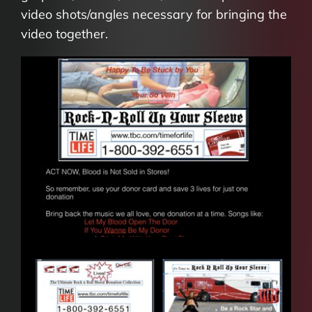
video shots/angles necessary for bringing the
video together.