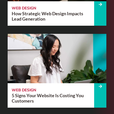
WEB DESIGN
How Strategic Web Design Impacts
Lead Generation
WEB DESIGN
5 Signs Your Website Is Costing You
Customers