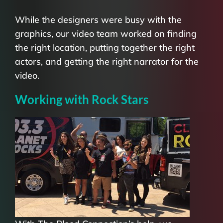
While the designers were busy with the
graphics, our video team worked on finding
the right location, putting together the right
actors, and getting the right narrator for the
video.
Working with Rock Stars