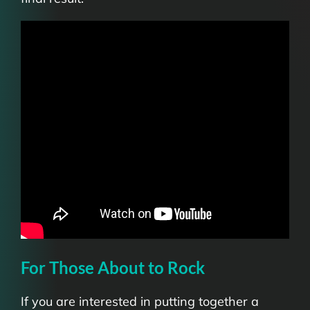
For Those About to Rock
If you are interested in putting together a