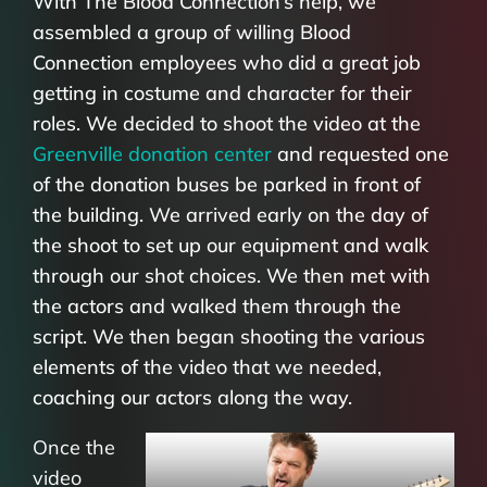
With The Blood Connection’s help, we
assembled a group of willing Blood
Connection employees who did a great job
getting in costume and character for their
roles. We decided to shoot the video at the
Greenville donation center
and requested one
of the donation buses be parked in front of
the building. We arrived early on the day of
the shoot to set up our equipment and walk
through our shot choices. We then met with
the actors and walked them through the
script. We then began shooting the various
elements of the video that we needed,
coaching our actors along the way.
Once the
video