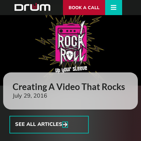
BOOK A CALL
Creating A Video That Rocks
July 29, 2016
SEE ALL ARTICLES