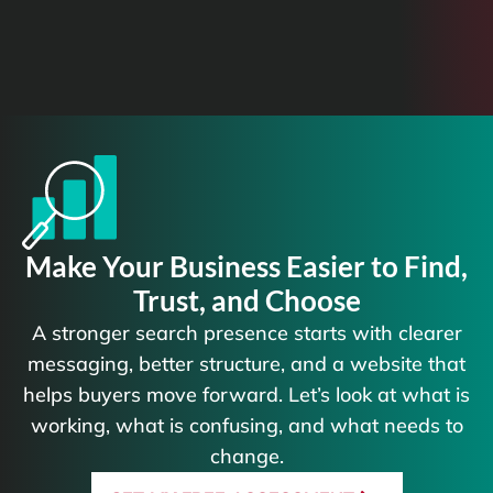
Make Your Business Easier to Find,
Trust, and Choose
A stronger search presence starts with clearer
messaging, better structure, and a website that
helps buyers move forward. Let’s look at what is
working, what is confusing, and what needs to
change.