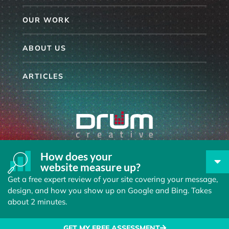
OUR WORK
ABOUT US
ARTICLES
864.254.6096
How does your
website measure up?
33 VILLA ROAD, SUITE 301
GREENVILLE SC, 29615
Get a free expert review of your site covering your message,
design, and how you show up on Google and Bing. Takes
about 2 minutes.
© 2026 Drum Creative
Privacy Policy
GET MY FREE ASSESSMENT