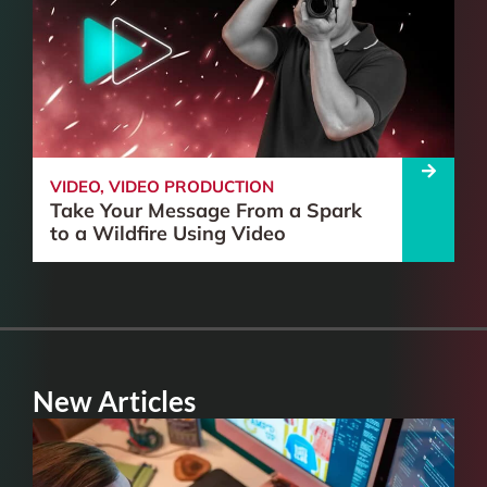
VIDEO
,
VIDEO PRODUCTION
Take Your Message From a Spark
to a Wildfire Using Video
New Articles