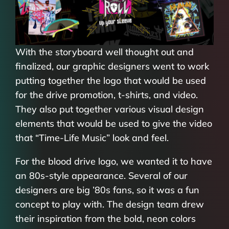
With the storyboard well thought out and
finalized, our graphic designers went to work
putting together the logo that would be used
for the drive promotion, t-shirts, and video.
They also put together various visual design
elements that would be used to give the video
that “Time-Life Music” look and feel.
For the blood drive logo, we wanted it to have
an 80s-style appearance. Several of our
designers are big ’80s fans, so it was a fun
concept to play with. The design team drew
their inspiration from the bold, neon colors