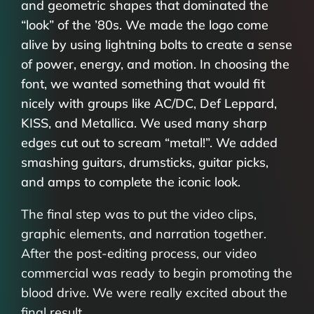
and geometric shapes that dominated the
“look” of the ’80s. We made the logo come
alive by using lightning bolts to create a sense
of power, energy, and motion. In choosing the
font, we wanted something that would fit
nicely with groups like AC/DC, Def Leppard,
KISS, and Metallica. We used many sharp
edges cut out to scream “metal!”. We added
smashing guitars, drumsticks, guitar picks,
and amps to complete the iconic look.
The final step was to put the video clips,
graphic elements, and narration together.
After the post-editing process, our video
commercial was ready to begin promoting the
blood drive. We were really excited about the
final result.