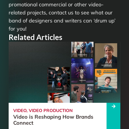
promotional commercial or other video-
related projects, contact us to see what our
band of designers and writers can ‘drum up’
for you!
Related Articles
VIDEO
,
VIDEO PRODUCTION
Video is Reshaping How Brands
Connect