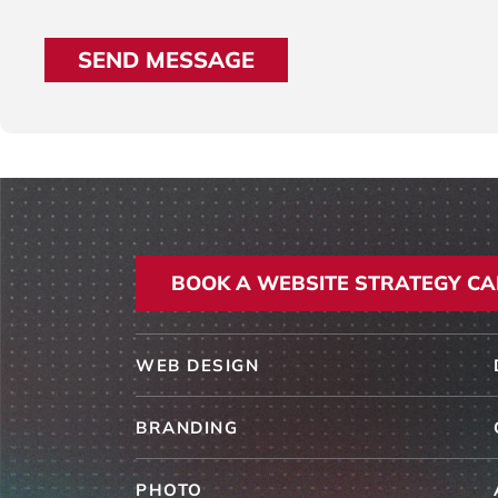
BOOK A WEBSITE STRATEGY CA
WEB DESIGN
BRANDING
PHOTO