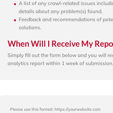
A list of any crawl-related issues includi
details about any problem(s) found.
Feedback and recommendations of pote
solutions.
When Will I Receive My Repo
Simply fill out the form below and you will r
analytics report within 1 week of submission
Please use this format: https://yourwebsite.com