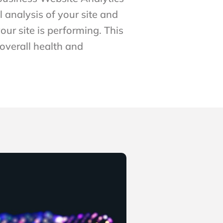
l analysis of your site and
our site is performing. This
 overall health and