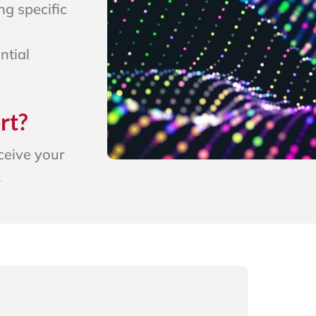
ng specific
ntial
rt?
eceive your
.