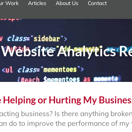
ur Work
Articles
About Us
Contact
 Website Analytics R
 Helping or Hurting My Busines
ttracting business? Is there anything brok
 can do to improve the performance of my