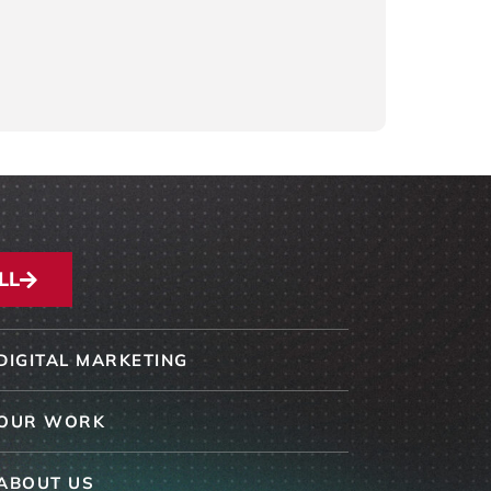
LL
DIGITAL MARKETING
OUR WORK
ABOUT US