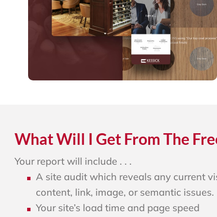
What Will I Get From The Fre
Your report will include . . .
A site audit which reveals any current vis
content, link, image, or semantic issues.
Your site’s load time and page speed