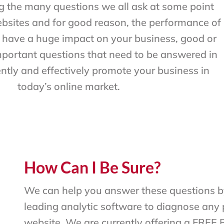
 the many questions we all ask at some point
bsites and for good reason, the performance of
l have a huge impact on your business, good or
mportant questions that need to be answered in
ently and effectively promote your business in
today’s online market.
How Can I Be Sure?
We can help you answer these questions by
leading analytic software to diagnose any 
website. We are currently offering a FREE