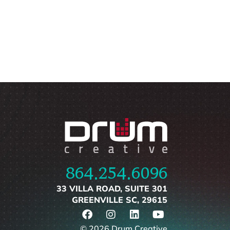
864.254.6096
33 VILLA ROAD, SUITE 301
GREENVILLE SC, 29615
© 2026 Drum Creative