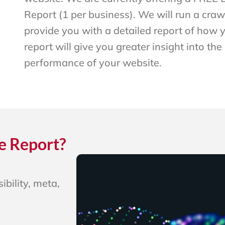
Report (1 per business). We will run a craw
provide you with a detailed report of how y
report will give you greater insight into the
performance of your website.
e Report?
ibility, meta,