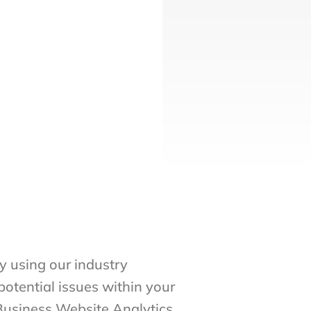
 using our industry
potential issues within your
 Business Website Analytics