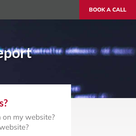
BOOK A CALL
eport
s?
en on my website?
 website?