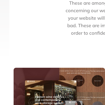
These are among
concerning our we
your website wil
bad. These are i
order to confid