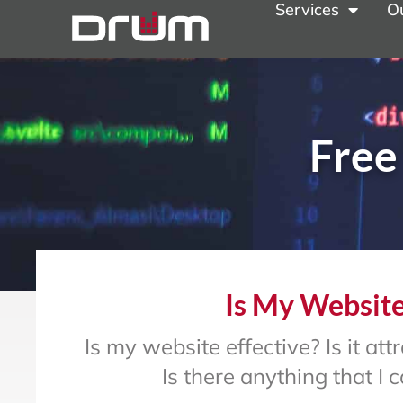
Services
O
Free
Is My Website
Is my website effective? Is it a
Is there anything that I