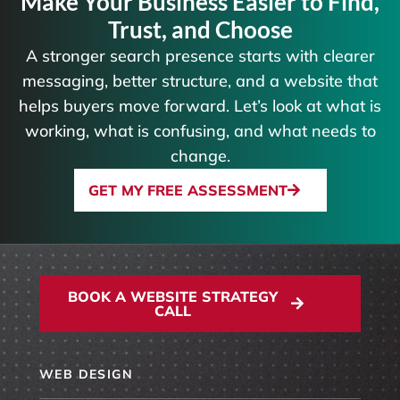
Make Your Business Easier to Find,
Trust, and Choose
A stronger search presence starts with clearer
messaging, better structure, and a website that
helps buyers move forward. Let’s look at what is
working, what is confusing, and what needs to
change.
GET MY FREE ASSESSMENT
BOOK A WEBSITE STRATEGY
CALL
WEB DESIGN