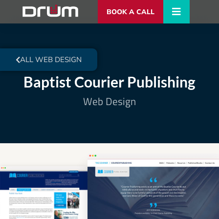
BOOK A CALL
ALL WEB DESIGN
Baptist Courier Publishing
Web Design