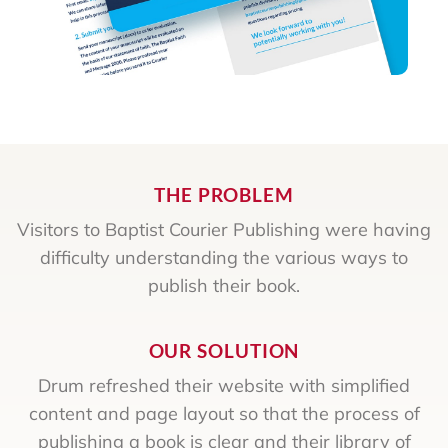
THE PROBLEM
Visitors to Baptist Courier Publishing were having
difficulty understanding the various ways to
publish their book.
OUR SOLUTION
Drum refreshed their website with simplified
content and page layout so that the process of
publishing a book is clear and their library of