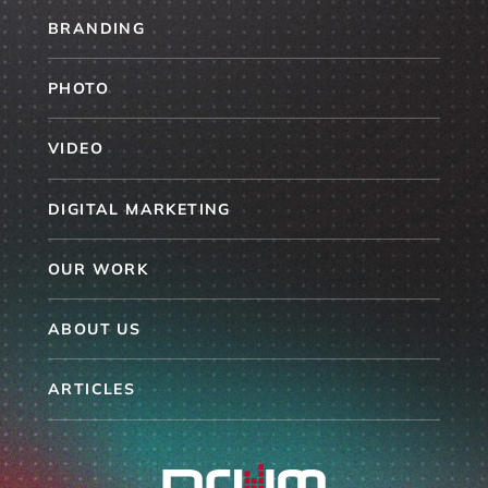
BRANDING
PHOTO
VIDEO
DIGITAL MARKETING
OUR WORK
ABOUT US
ARTICLES