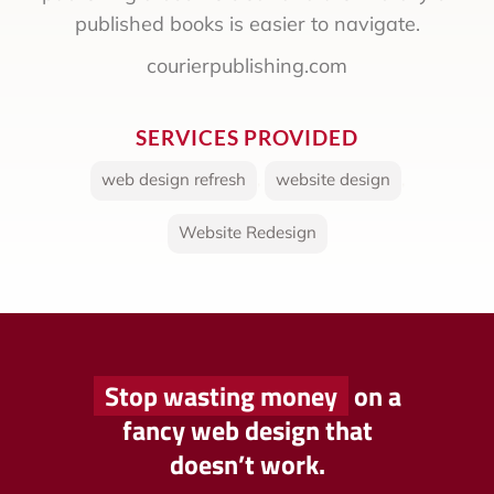
published books is easier to navigate.
courierpublishing.com
SERVICES PROVIDED
web design refresh
,
website design
,
Website Redesign
Stop wasting money
on a
fancy web design that
doesn’t work.