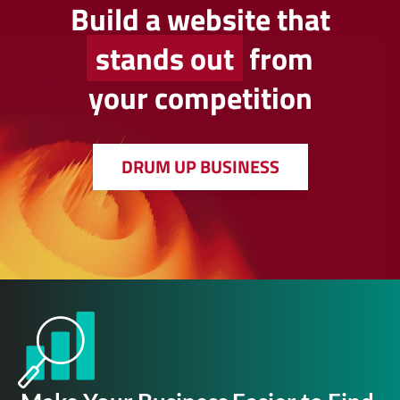
Build a website that
stands out
from
your competition
DRUM UP BUSINESS