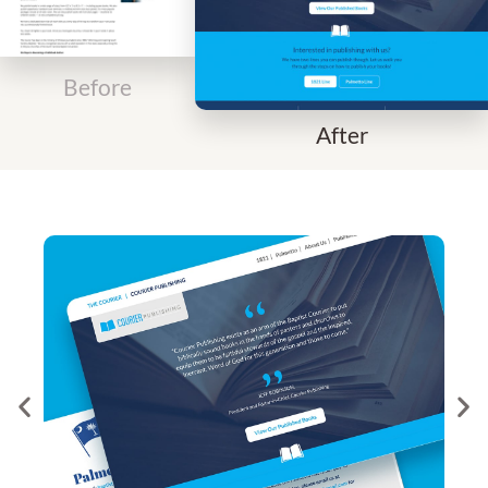
Before
After