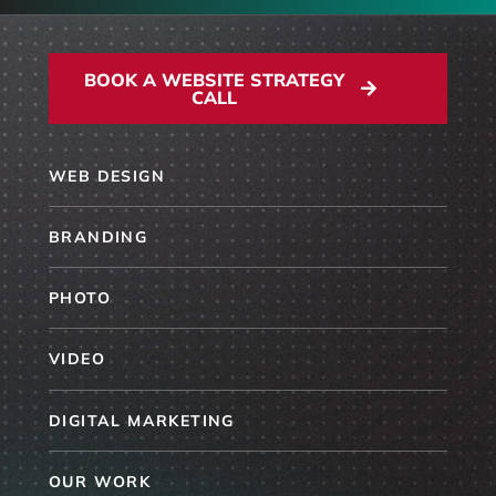
BOOK A WEBSITE STRATEGY
CALL
WEB DESIGN
BRANDING
PHOTO
VIDEO
DIGITAL MARKETING
OUR WORK