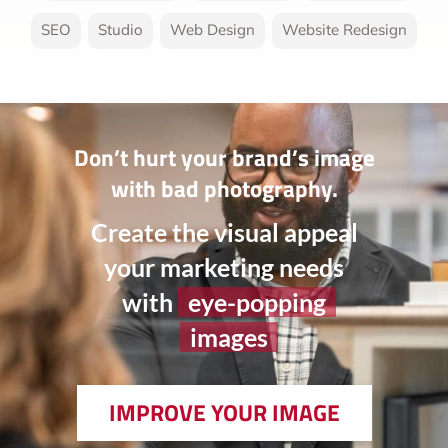
SEO
,
Studio
,
Web Design
,
Website Redesign
Don’t hurt your brand’s image
with bad photography.
Create the visual appeal
your marketing needs
with
eye-popping
images
IMPROVE YOUR IMAGE