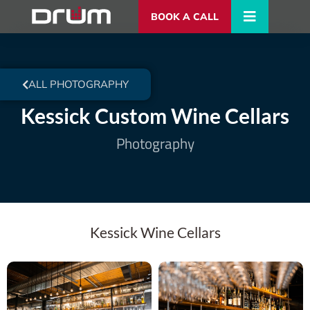
BOOK A CALL
ALL PHOTOGRAPHY
Kessick Custom Wine Cellars
Photography
Kessick Wine Cellars