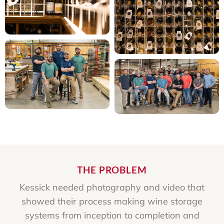
THE PROBLEM
Kessick needed photography and video that
showed their process making wine storage
systems from inception to completion and