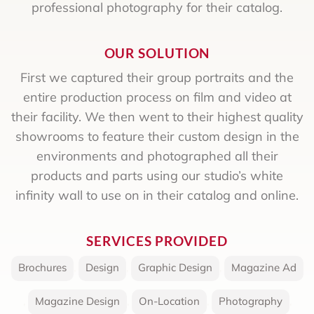
professional photography for their catalog.
OUR SOLUTION
First we captured their group portraits and the
entire production process on film and video at
their facility. We then went to their highest quality
showrooms to feature their custom design in the
environments and photographed all their
products and parts using our studio’s white
infinity wall to use on in their catalog and online.
SERVICES PROVIDED
Brochures
,
Design
,
Graphic Design
,
Magazine Ad
,
Magazine Design
,
On-Location
,
Photography
,