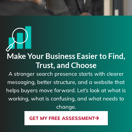
Make Your Business Easier to Find,
Trust, and Choose
A stronger search presence starts with clearer
messaging, better structure, and a website that
helps buyers move forward. Let’s look at what is
working, what is confusing, and what needs to
change.
GET MY FREE ASSESSMENT