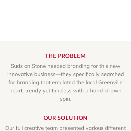
THE PROBLEM
Suds on Stone needed branding for this new
innovative business—they specifically searched
for branding that emulated the local Greenville
heart; trendy yet timeless with a hand-drawn
spin.
OUR SOLUTION
Our full creative team presented various different