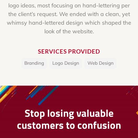
logo ideas, most focusing on hand-lettering per
the client’s request. We ended with a clean, yet
whimsy hand-lettered design which shaped the
look of the website.
SERVICES PROVIDED
Branding
,
Logo Design
,
Web Design
Stop losing valuable
customers to confusion