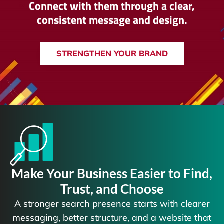
Connect with them through a clear,
consistent message and design.
STRENGTHEN YOUR BRAND
Make Your Business Easier to Find,
Trust, and Choose
A stronger search presence starts with clearer
messaging, better structure, and a website that