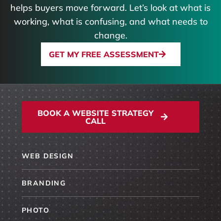
helps buyers move forward. Let’s look at what is
working, what is confusing, and what needs to
change.
GET MY FREE ASSESSMENT
BOOK A WEBSITE STRATEGY
CALL
WEB DESIGN
BRANDING
PHOTO