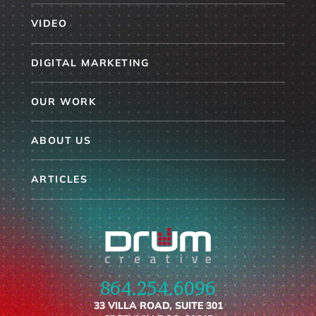
VIDEO
DIGITAL MARKETING
OUR WORK
ABOUT US
ARTICLES
864.254.6096
33 VILLA ROAD, SUITE 301