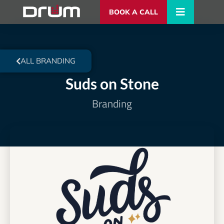
BOOK A CALL
ALL BRANDING
Suds on Stone
Branding