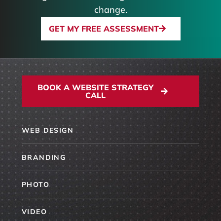
change.
GET MY FREE ASSESSMENT
BOOK A WEBSITE STRATEGY
CALL
WEB DESIGN
BRANDING
PHOTO
VIDEO