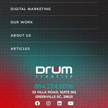
DIGITAL MARKETING
OUR WORK
ABOUT US
ARTICLES
864.254.6096
33 VILLA ROAD, SUITE 301
GREENVILLE SC, 29615