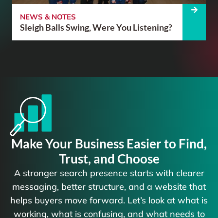
NEWS & NOTES
Sleigh Balls Swing, Were You Listening?
Make Your Business Easier to Find,
Trust, and Choose
A stronger search presence starts with clearer
messaging, better structure, and a website that
helps buyers move forward. Let’s look at what is
working, what is confusing, and what needs to