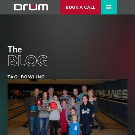
BOOK A CALL
The
BLOG
TAG: BOWLING