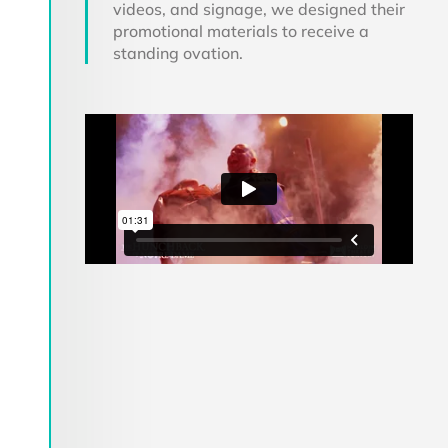
videos, and signage, we designed their
promotional materials to receive a
standing ovation.