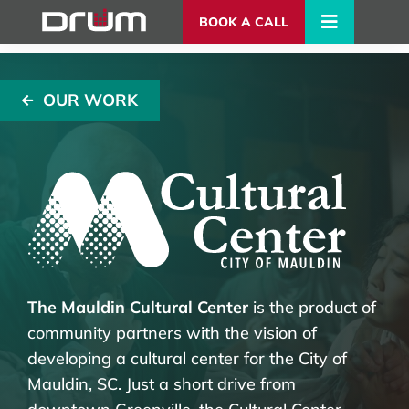
BOOK A CALL
OUR WORK
The Mauldin Cultural Center
is the product of
community partners with the vision of
developing a cultural center for the City of
Mauldin, SC. Just a short drive from