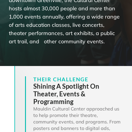
downtown Greenville, the Cultural Center
hosts almost 30,000 people and more than
1,000 events annually, offering a wide range
of arts education classes, live concerts,
theater performances, art exhibits, a public
art trail, and other community events.
THEIR CHALLENGE
Shining A Spotlight On
Theater, Events &
Programming
Mauldin Cultural Center approached us
to help promote their theatre,
community events, and programs. From
posters and banners to digital ads,