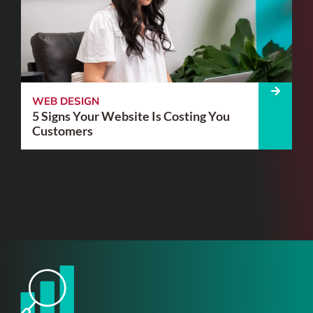
WEB DESIGN
5 Signs Your Website Is Costing You
Customers