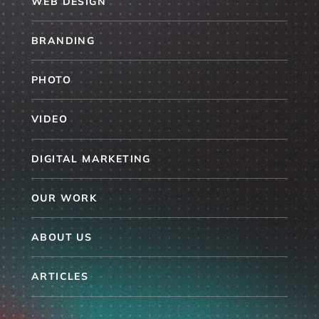
WEB DESIGN
BRANDING
PHOTO
VIDEO
DIGITAL MARKETING
OUR WORK
ABOUT US
ARTICLES