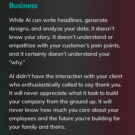
Business
While AI can write headlines, generate
designs, and analyze your data, it doesn’t
know your story. It doesn’t understand or
empathize with your customer’s pain points,
and it certainly doesn’t understand your
“why.”
AI didn’t have the interaction with your client
who enthusiastically called to say thank you.
It will never appreciate what it took to build
your company from the ground up. It will
never know how much you care about your
employees and the future you’re building for
your family and theirs.