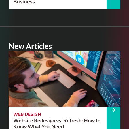
Business
New Articles
WEB DESIGN
Website Redesign vs. Refresh: How to
Know What You Need