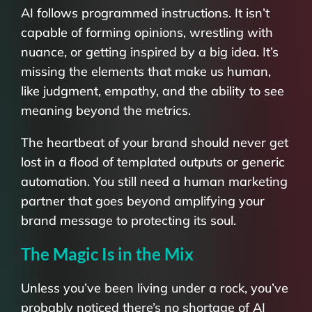
AI follows programmed instructions. It isn’t
capable of forming opinions, wrestling with
nuance, or getting inspired by a big idea. It’s
missing the elements that make us human,
like judgment, empathy, and the ability to see
meaning beyond the metrics.
The heartbeat of your brand should never get
lost in a flood of templated outputs or generic
automation. You still need a human marketing
partner that goes beyond amplifying your
brand message to protecting its soul.
The Magic Is in the Mix
Unless you’ve been living under a rock, you’ve
probably noticed there’s no shortage of AI