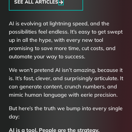
SEE ALL ARTICLES
AI is evolving at lightning speed, and the
possibilities feel endless.
It’s easy to get swept
up in all the hype, with every new tool
promising to save more time, cut costs, and
automate your way to success.
We won’t pretend AI isn’t amazing, because it
is. It’s fast, clever, and surprisingly articulate. It
can generate content, crunch numbers, and
mimic human language with eerie precision.
But here’s the truth we bump into every single
day:
AI is a tool. People are the strategy.