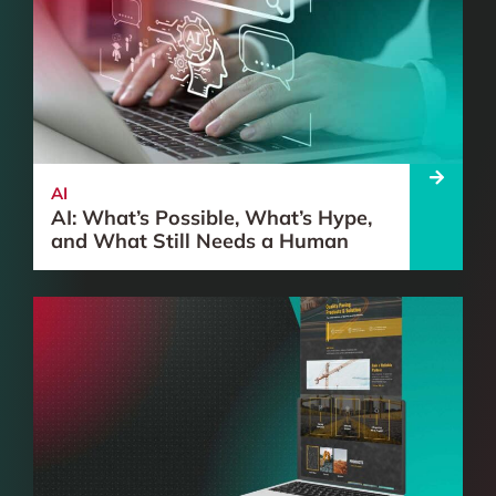
AI
AI: What’s Possible, What’s Hype,
and What Still Needs a Human