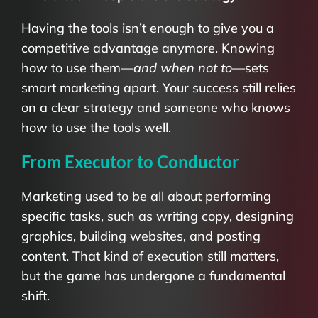
Having the tools isn’t enough to give you a
competitive advantage anymore. Knowing
how to use them—
and when not to
—sets
smart marketing apart. Your success still relies
on a clear strategy and someone who knows
how to use the tools well.
From Executor to Conductor
Marketing used to be all about performing
specific tasks, such as writing copy, designing
graphics, building websites, and posting
content. That kind of execution still matters,
but the game has undergone a fundamental
shift.