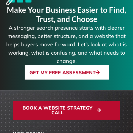
Make Your Business Easier to Find,
Trust, and Choose
A stronger search presence starts with clearer
messaging, better structure, and a website that
helps buyers move forward. Let’s look at what is
working, what is confusing, and what needs to
change.
GET MY FREE ASSESSMENT
BOOK A WEBSITE STRATEGY
CALL