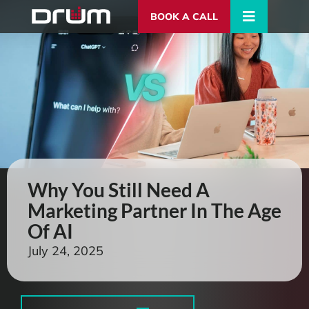
BOOK A CALL
Why You Still Need A
Marketing Partner In The Age
Of AI
July 24, 2025