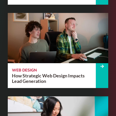
WEB DESIGN
How Strategic Web Design Impacts
Lead Generation