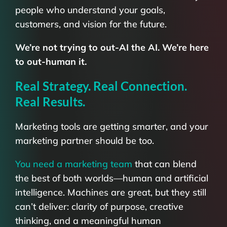
people who understand your goals,
customers, and vision for the future.
We’re not trying to out-AI the AI. We’re here
to out-human it.
Real Strategy. Real Connection.
Real Results.
Marketing tools are getting smarter, and your
marketing partner should be too.
You need a marketing team
that can blend
the best of both worlds—human and artificial
intelligence. Machines are great, but they still
can’t deliver: clarity of purpose, creative
thinking, and a meaningful human