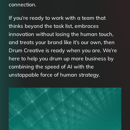
connection.
If you’re ready to work with a team that
thinks beyond the task list, embraces
innovation without losing the human touch,
and treats your brand like it’s our own, then
Drum Creative is ready when you are. We’re
here to help you drum up more business by
combining the speed of AI with the
unstoppable force of human strategy.