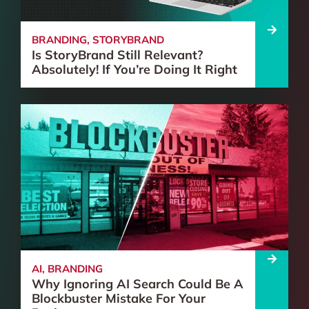
BRANDING
,
STORYBRAND
Is StoryBrand Still Relevant?
Absolutely! If You’re Doing It Right
AI
,
BRANDING
Why Ignoring AI Search Could Be A
Blockbuster Mistake For Your