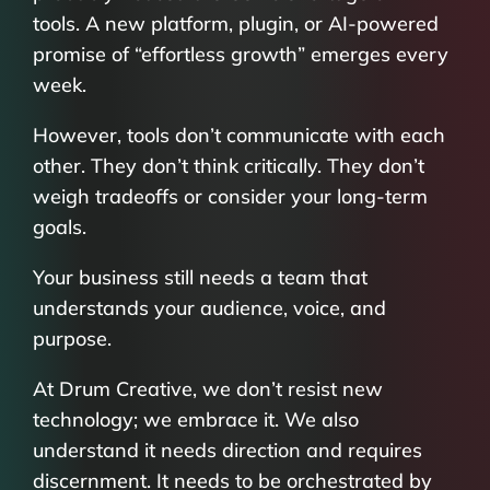
tools. A new platform, plugin, or AI-powered
promise of “effortless growth” emerges every
week.
However, tools don’t communicate with each
other. They don’t think critically. They don’t
weigh tradeoffs or consider your long-term
goals.
Your business still needs a team that
understands your audience, voice, and
purpose.
At Drum Creative, we don’t resist new
technology; we embrace it. We also
understand it needs direction and requires
discernment. It needs to be orchestrated by