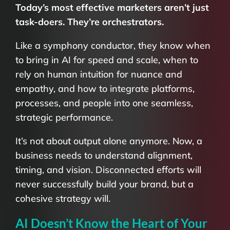
Today’s most effective marketers aren’t just
task-doers. They’re orchestrators.
Like a symphony conductor, they know when
to bring in AI for speed and scale, when to
rely on human intuition for nuance and
empathy, and how to integrate platforms,
processes, and people into one seamless,
strategic performance.
It’s not about output alone anymore. Now, a
business needs to understand alignment,
timing, and vision. Disconnected efforts will
never successfully build your brand, but a
cohesive strategy will.
AI Doesn’t Know the Heart of Your