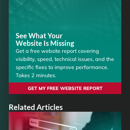
See What Your
Website Is Missing
Get a free website report covering
visibility, speed, technical issues, and the
specific fixes to improve performance.
Takes 2 minutes.
GET MY FREE WEBSITE REPORT
Related Articles