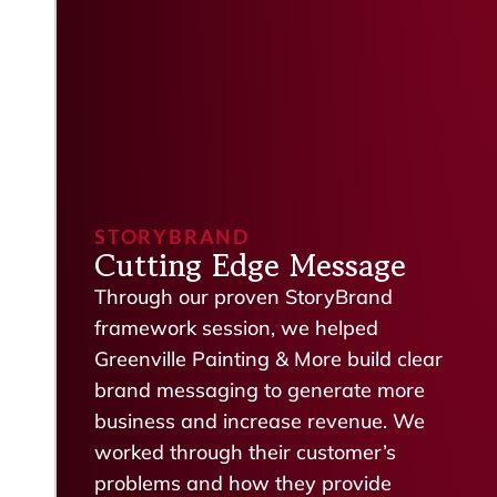
STORYBRAND
Cutting Edge Message
Through our proven StoryBrand
framework session, we helped
Greenville Painting & More build clear
brand messaging to generate more
business and increase revenue. We
worked through their customer’s
problems and how they provide