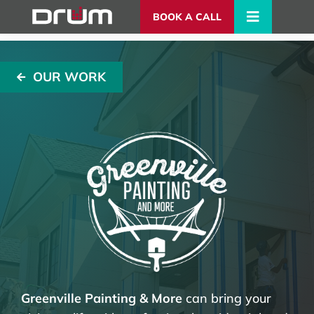
BOOK A CALL
OUR WORK
Greenville Painting & More
can bring your