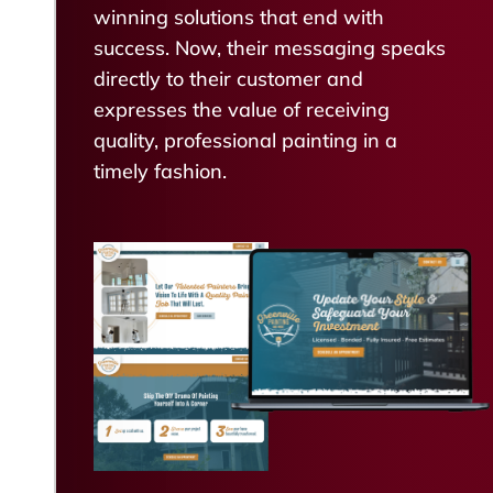
winning solutions that end with
success. Now, their messaging speaks
directly to their customer and
expresses the value of receiving
quality, professional painting in a
timely fashion.