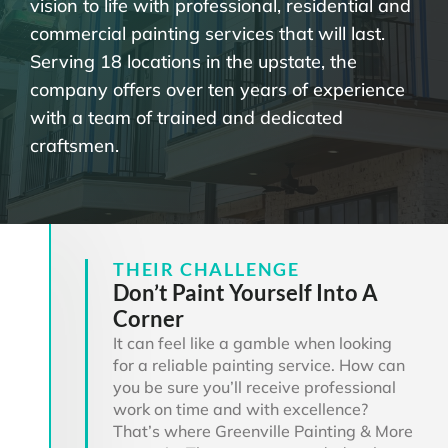
vision to life with professional, residential and
commercial painting services that will last.
Serving 18 locations in the upstate, the
company offers over ten years of experience
with a team of trained and dedicated
craftsmen.
THEIR CHALLENGE
Don’t Paint Yourself Into A
Corner
It can feel like a gamble when looking
for a reliable painting service. How can
you be sure you’ll receive professional
work on time and with excellence?
That’s where Greenville Painting & More