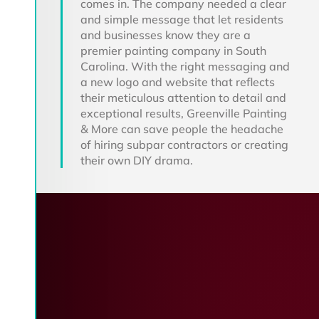
comes in. The company needed a clear
and simple message that let residents
and businesses know they are a
premier painting company in South
Carolina. With the right messaging and
a new logo and website that reflects
their meticulous attention to detail and
exceptional results, Greenville Painting
& More can save people the headache
of hiring subpar contractors or creating
their own DIY drama.