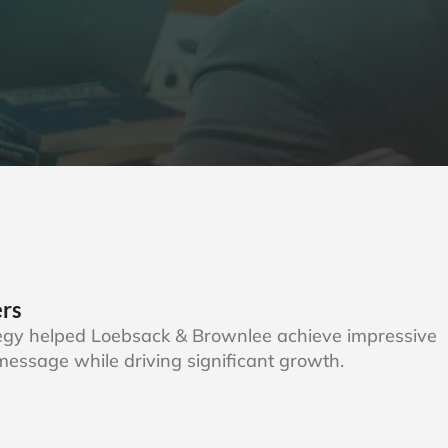
ers
tegy helped Loebsack & Brownlee achieve impressive
r message while driving significant growth.