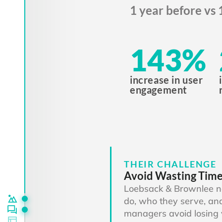
1 year before vs 
143
%
increase in user
engagement
THEIR CHALLENGE
Avoid Wasting Tim
Loebsack & Brownlee n
do, who they serve, and
managers avoid losing 