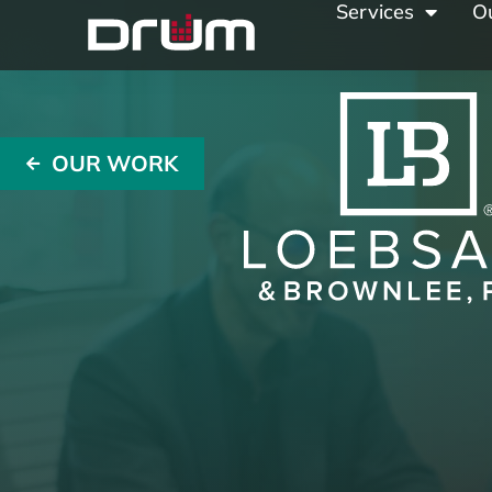
Services
O
OUR WORK