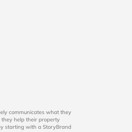
vely communicates what they
 they help their property
y starting with a StoryBrand