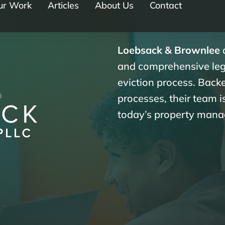
ur Work
Articles
About Us
Contact
Loebsack & Brownlee
d
and comprehensive lega
eviction process. Bac
processes, their team 
today’s property mana