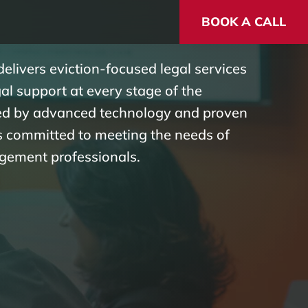
BOOK A CALL
elivers eviction-focused legal services
l support at every stage of the
ked by advanced technology and proven
is committed to meeting the needs of
gement professionals.