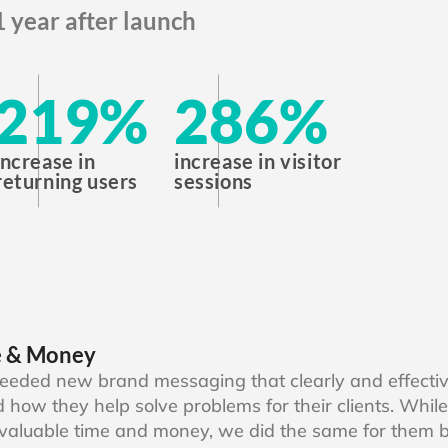
1 year after launch
219
%
286
%
increase in
increase in visitor
returning users
sessions
e & Money
eeded new brand messaging that clearly and effecti
 how they help solve problems for their clients. While
valuable time and money, we did the same for them b