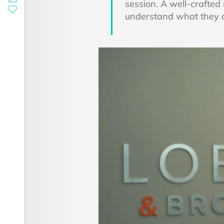
session. A well-crafted
understand what they do