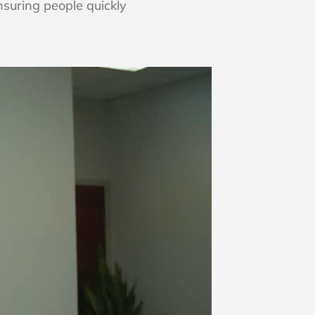
nsuring people quickly