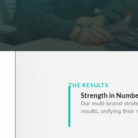
THE RESULTS
Strength in Numb
Our multi-brand stra
results, unifying thei