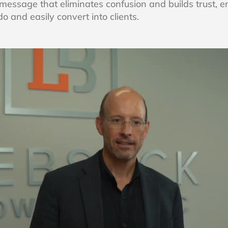
 message that eliminates confusion and builds trust, e
 and easily convert into clients.