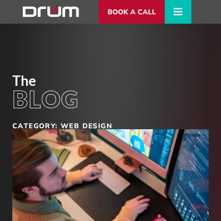
BOOK A CALL
The
BLOG
CATEGORY: WEB DESIGN