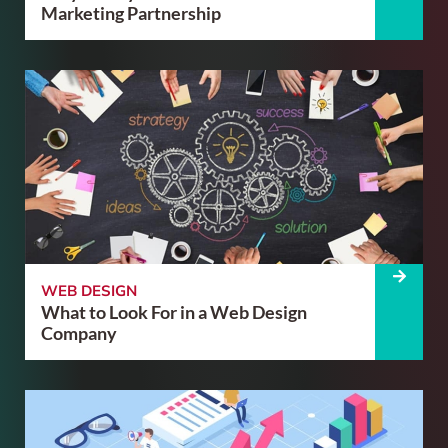
Marketing Partnership
WEB DESIGN
What to Look For in a Web Design
Company