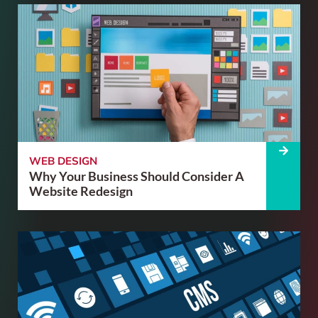
WEB DESIGN
Why Your Business Should Consider A
Website Redesign