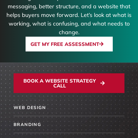
messaging, better structure, and a website that
helps buyers move forward. Let’s look at what is
working, what is confusing, and what needs to
change.
GET MY FREE ASSESSMENT
BOOK A WEBSITE STRATEGY
CALL
WEB DESIGN
BRANDING