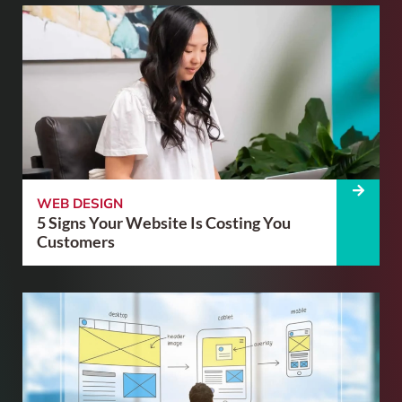
WEB DESIGN
5 Signs Your Website Is Costing You
Customers