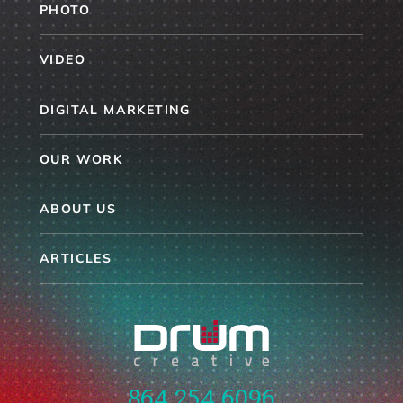
PHOTO
VIDEO
DIGITAL MARKETING
OUR WORK
ABOUT US
ARTICLES
864.254.6096