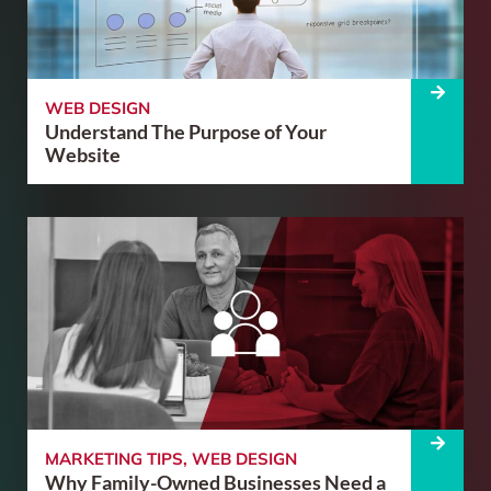
WEB DESIGN
Understand The Purpose of Your
Website
MARKETING TIPS
,
WEB DESIGN
Why Family-Owned Businesses Need a