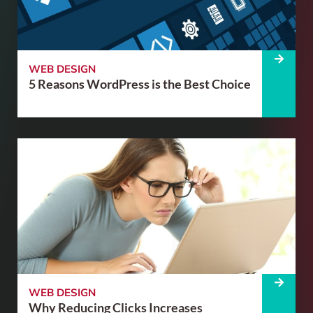
WEB DESIGN
5 Reasons WordPress is the Best Choice
WEB DESIGN
Why Reducing Clicks Increases