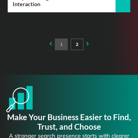
Interaction
1
2
Make Your Business Easier to Find,
Trust, and Choose
A stronger search presence starts with clearer