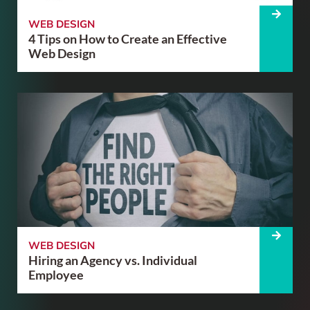
WEB DESIGN
4 Tips on How to Create an Effective
Web Design
WEB DESIGN
Hiring an Agency vs. Individual
Employee