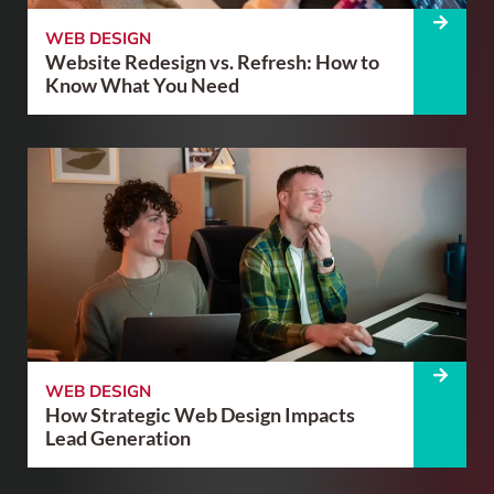
WEB DESIGN
Website Redesign vs. Refresh: How to
Know What You Need
WEB DESIGN
How Strategic Web Design Impacts
Lead Generation