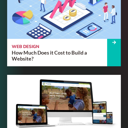
WEB DESIGN
How Much Does it Cost to Build a
Website?